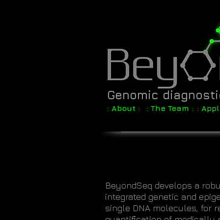
Genomic diagnost
: About :
: The Team :
: Appl
BeyondSeq develops a robus
integrated genetic and epige
single DNA molecules, for r
quantification of medically