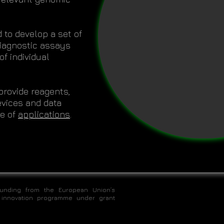
 to develop a set of
 diagnostic assays
f individual
provide reagents,
vices and data
ge of
applications
.
funding from the European Union’s
 innovation programme under grant