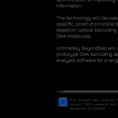
information.
The technology will be used
specific, proof of principle
based on optical barcoding o
DNA molecules.
Ultimately BeyondSeq will 
prototype DNA barcoding de
analysis software for a ran
This project has received 
Horizon 2020 research and
agreement No 634890