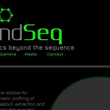
ics beyond the sequence
ications :
: Media :
: Contact :
t toolbox for
netic profiling of
eadout, extraction and
 relevant genomic