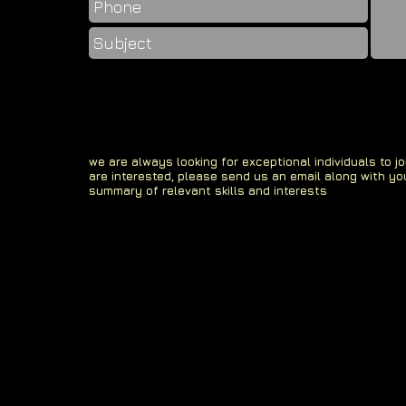
we are always looking for exceptional individuals to jo
are interested, please send us an email along with yo
summary of relevant skills and interests