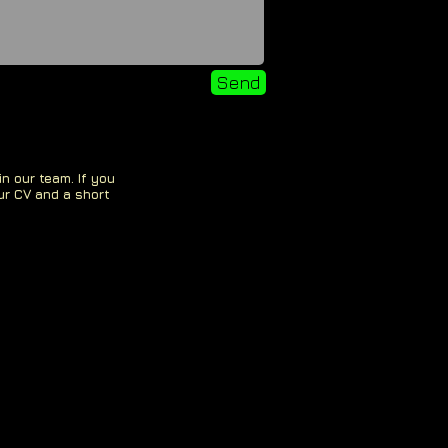
Send
in our team. If you
ur CV and a short