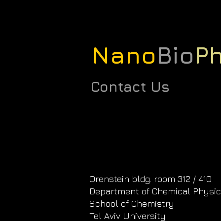
Nano
Bio
Ph
Contact Us
Orenstein bldg. room 312 / 410
Department of Chemical Physi
School of Chemistry
Tel Aviv University