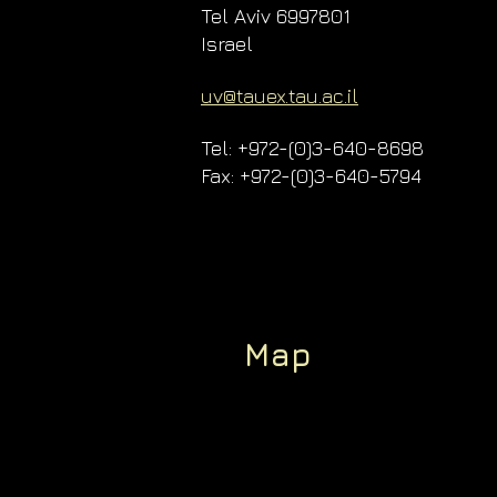
Tel Aviv 6997801
Israel
uv@tauex.tau.ac.il
Tel: +972-(0)3-640-8698
Fax: +972-(0)3-640-5794
Map